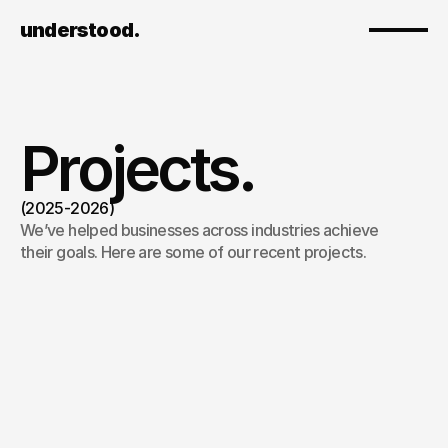
understood.
Projects.
(2025-2026)
We’ve helped businesses across industries achieve 
their goals. Here are some of our recent projects.
Tellent x Wolfstreet
/
2026