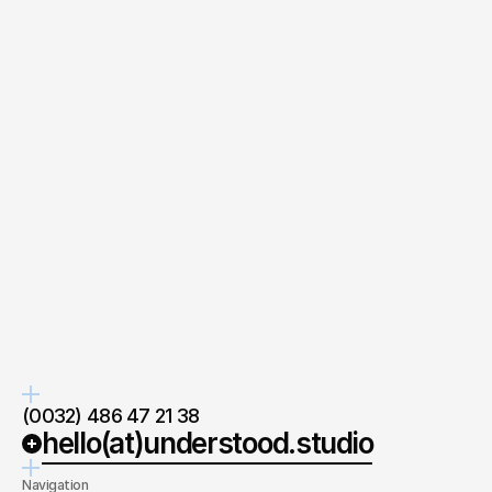
(0032) 486 47 21 38
hello(at)understood.studio
Navigation