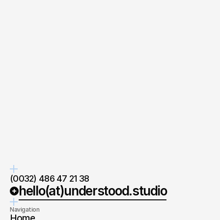
your
Quick response.
Clear next steps.
If you’re ready to create and
After the consultation, we’ll
collaborate, we’d love to hear from
provide you with a detailed plan
you.
and timeline.
Co-Founder
at understood.
Wim Cochet
Ask directly
(0032) 486 47 21 38
hello(at)understood.studio
Navigation
Home