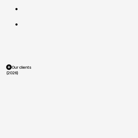
viral
moments.
Precision
over
Hype
:
If
a
system
works,
it
doesn't
need
to
shout.
Efficiency
over
Excess
:
We
use
AI
as
a
tool
to
enhance
human
craft,
not
replace
it.
Portfolio
Our clients
(2026)