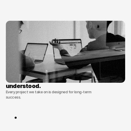
building
content
machines
that
learn
and
adapt.
We
don’t
just
deliver
assets;
we
deliver
the
systems
that
produce
them.
56+
Trusted by
clients worldwide
No overcomplicated processes, just 
effective solutions tailored to your content.
understood.
understood.
Every project we take on is designed for long-term
success.
Our
principles
are
simple
.
Taste
over
Trend
:
We
prioritise
timeless
brand
identity
over
fleeting