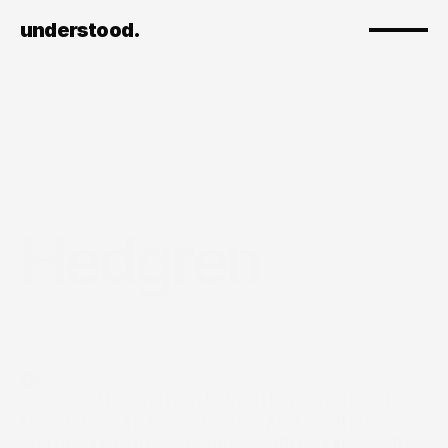
understood.
Hedgren
Introduction
                  Hedgren is a Belgian heritage brand 
known for functional design, quiet aesthetics, 
and products made to move with real life. As the 