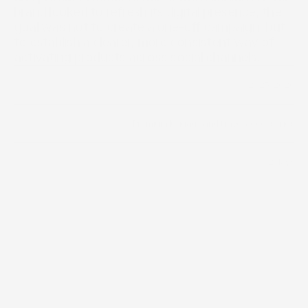
brand looked to refresh its digital presence, the 
goal was not to create a one-off campaign, but 
to establish a clearer, more consistent way of 
activating products across social channels.
2025-2026
Year
Premium luggage and travel accessories
Industry
2 days
Timeline