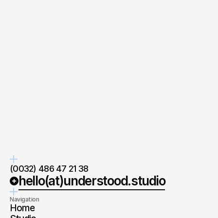
your
Quick response.
Clear next steps.
If you’re ready to create and
After the consultation, we’ll
collaborate, we’d love to hear from
provide you with a detailed plan
you.
and timeline.
Co-Founder
at understood.
Wim Cochet
Ask directly
(0032) 486 47 21 38
hello(at)understood.studio
Navigation
Home