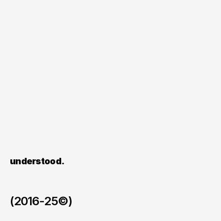
Alongside
the
visuals,
we
created
a
clear
writing
system
for
captions
and
polls,
allowing
Hedgren
to
communicate
consistently
while
gathering
insights
on
what
matters
most
to
its
audience.
Each
asset
was
designed
to
work
across
formats
and
markets,
supporting
iteration
rather
than
one-time
use.
Start scaling your content 
understood.
(2016-25©)
Tellent x Wolfstreet